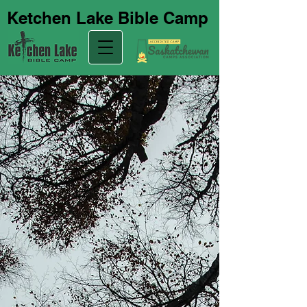
Ketchen Lake Bible Camp